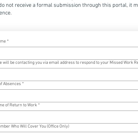
 do not receive a formal submission through this portal, it 
ence.
ame
*
 will be contacting you via email address to respond to your Missed Work R
 of Absences
*
me of Return to Work
*
ber Who Will Cover You (Office Only)