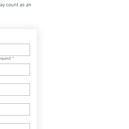
may count as an
equest)
*