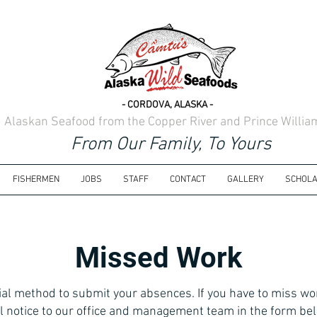
- CORDOVA, ALASKA -
d Alaskan Seafood from the Copper River and Prince Willi
From Our Family, To Yours
FISHERMEN
JOBS
STAFF
CONTACT
GALLERY
SCHOLA
Missed Work
icial method to submit your absences. If you have to miss wo
l notice to our office and management team in the form bel