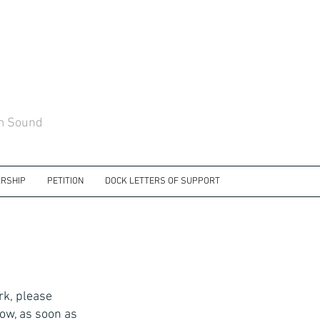
am Sound
RSHIP
PETITION
DOCK LETTERS OF SUPPORT
rk, please
ow, as soon as