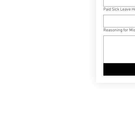
Paid Sick Leave 
Reasoning for Mi