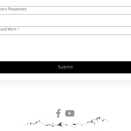
Hours Requested
ssed Work
*
Submit