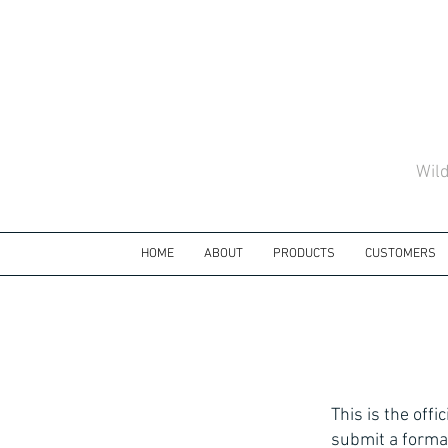
Wil
HOME
ABOUT
PRODUCTS
CUSTOMERS
This is the off
submit a forma