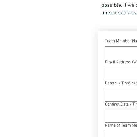
possible. If we
unexcused abs
Team Member N
Email Address (We
Date(s) / Time(s)
Confirm Date / Ti
Name of Team Mem