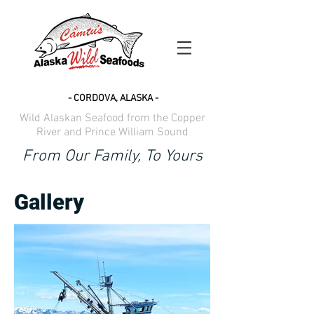
- CORDOVA, ALASKA -
Wild Alaskan Seafood from the Copper
River and Prince William Sound
From Our Family, To Yours
Gallery